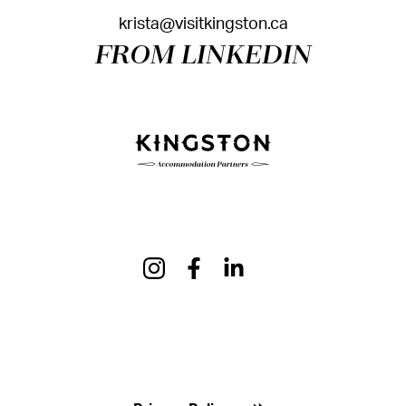
krista@visitkingston.ca
FROM LINKEDIN