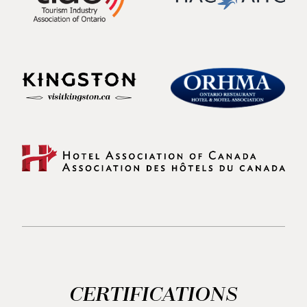
CERTIFICATIONS