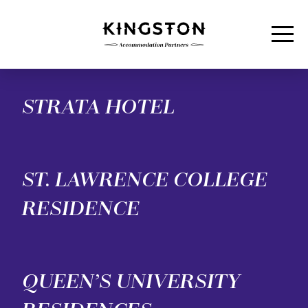
Men
Skip to content
STRATA HOTEL
ST. LAWRENCE COLLEGE
RESIDENCE
QUEEN’S UNIVERSITY