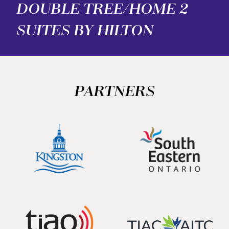
DOUBLE TREE/HOME 2
SUITES BY HILTON
PARTNERS