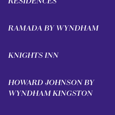
RESIDENCES
RAMADA BY WYNDHAM
KNIGHTS INN
HOWARD JOHNSON BY
WYNDHAM KINGSTON