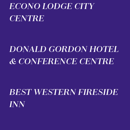
ECONO LODGE CITY
CENTRE
DONALD GORDON HOTEL
& CONFERENCE CENTRE
BEST WESTERN FIRESIDE
INN