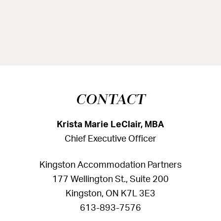
CONTACT
Krista Marie LeClair, MBA
Chief Executive Officer
Kingston Accommodation Partners
177 Wellington St., Suite 200
Kingston, ON K7L 3E3
613-893-7576